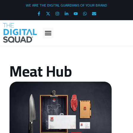
WE ARE THE DIGITAL GUARDIANS OF YOUR BRAND
Meat Hub