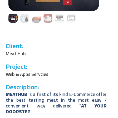
Client:
Meat Hub
Project:
Web & Apps Servcies
Description:
MEATHUB
is a first of its kind E-Commerce offer
the best tasting meat in the most easy /
convenient way delivered “
AT YOUR
DOORSTEP
”