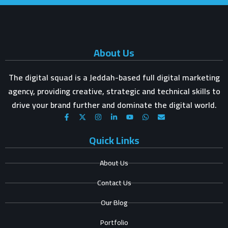
About Us
The digital squad is a Jeddah-based full digital marketing
agency, providing creative, strategic and technical skills to
drive your brand further and dominate the digital world.
Quick Links
About Us
Contact Us
Our Blog
Portfolio