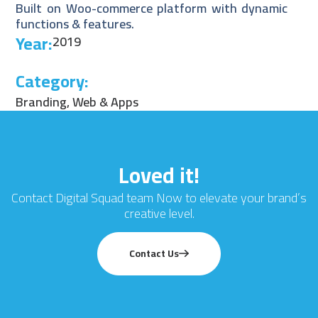
Built on Woo-commerce platform with dynamic
functions & features.
Year:
2019
Category:
Branding
,
Web & Apps
Loved it!
Contact Digital Squad team Now to elevate your brand’s
creative level.
Contact Us