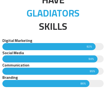
GLADIATORS
SKILLS
Digital Marketing
92%
Social Media
94%
Communication
95%
Branding
86%