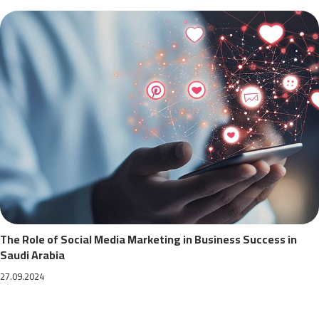
The Role of Social Media Marketing in Business Success in
Saudi Arabia
27.09.2024