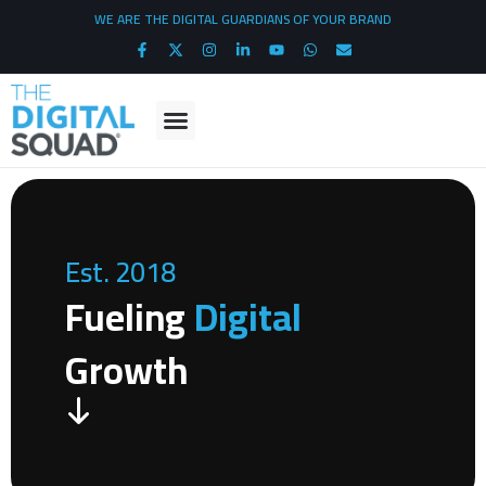
WE ARE THE DIGITAL GUARDIANS OF YOUR BRAND
Est. 2018
Fueling
Digital
Growth