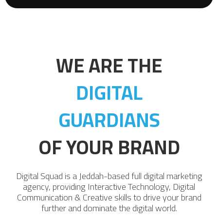
WE ARE THE
DIGITAL
GUARDIANS
OF YOUR BRAND
Digital Squad is a Jeddah-based full digital marketing
agency, providing Interactive Technology, Digital
Communication & Creative skills to drive your brand
further and dominate the digital world.