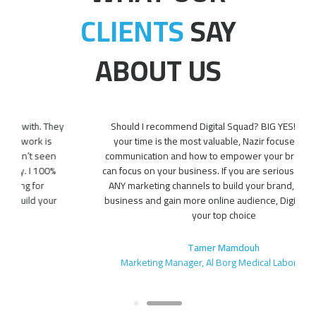
CLIENTS
SAY
ABOUT US
Should I recommend Digital Squad? BIG YES!! Because
your time is the most valuable, Nazir focuses on your
communication and how to empower your brand, so you
can focus on your business. If you are serious about using
ANY marketing channels to build your brand, grow your
business and gain more online audience, Digital Squad is
your top choice
Tamer Mamdouh
Marketing Manager, Al Borg Medical Laboratories