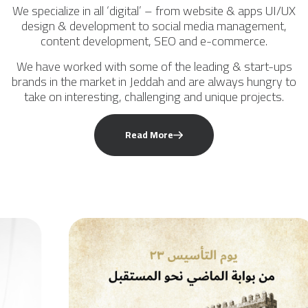
We specialize in all ‘digital’ – from website & apps UI/UX
design & development to social media management,
content development, SEO and e-commerce.
We have worked with some of the leading & start-ups
brands in the market in Jeddah and are always hungry to
take on interesting, challenging and unique projects.
Read More