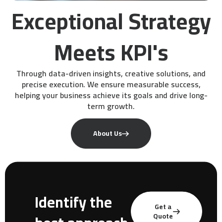
Exceptional Strategy
Meets KPI's
Through data-driven insights, creative solutions, and
precise execution. We ensure measurable success,
helping your business achieve its goals and drive long-
term growth.
About Us
Identify the
Get a
Quote