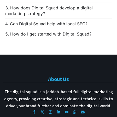
3. How does Digital Squad develop a digital
marketing strategy?
4. Can Digital Squad help with local SEO?
5. How do I get started with Digital Squad?
About Us
The digital squad is a Jeddah-based full digital marketing
agency, providing creative, strategic and technical skills to
drive your brand further and dominate the digital world.