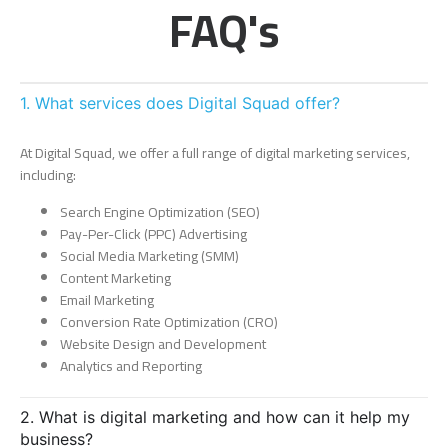
FAQ's
1. What services does Digital Squad offer?
At Digital Squad, we offer a full range of digital marketing services,
including:
Search Engine Optimization (SEO)
Pay-Per-Click (PPC) Advertising
Social Media Marketing (SMM)
Content Marketing
Email Marketing
Conversion Rate Optimization (CRO)
Website Design and Development
Analytics and Reporting
2. What is digital marketing and how can it help my
business?