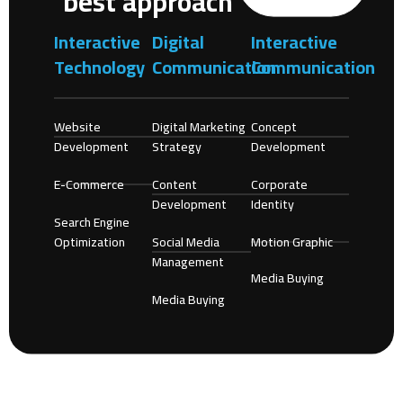
best approach
Interactive
Digital
Interactive
Technology
Communication
Communication
Website
Digital Marketing
Concept
Development
Strategy
Development
E-Commerce
Content
Corporate
Development
Identity
Search Engine
Optimization
Social Media
Motion Graphic
Management
Media Buying
Media Buying