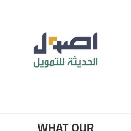
WHAT OUR