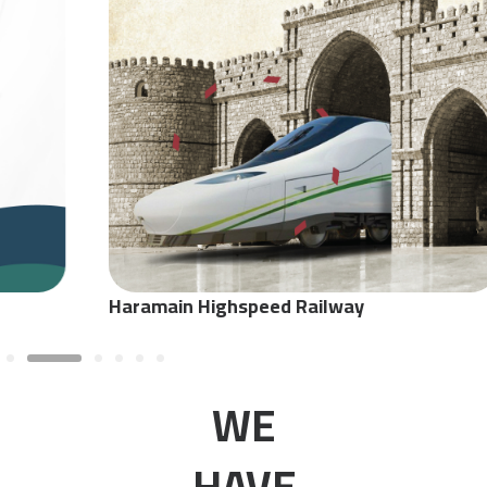
Haramain Highspeed Railway
WE
HAVE