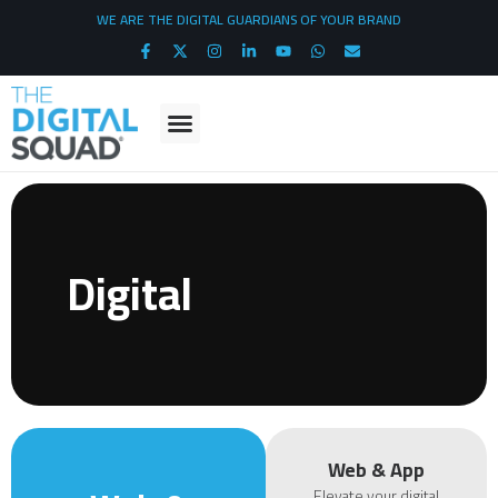
WE ARE THE DIGITAL GUARDIANS OF YOUR BRAND
Digital
Web & App
Elevate your digital