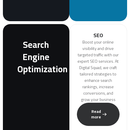
SEO
Search
Boost your online
visibility and drive
Engine
targeted traffic with our
expert SEO services. At
Optimization
Digital Squad, we craft
tailored strategies to
enhance search
rankings, increase
conversions, and
grow your business
Read
more