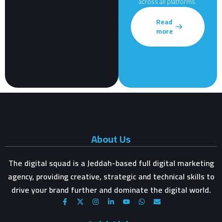
across all platforms.
Read
more
About Us
The digital squad is a Jeddah-based full digital marketing
agency, providing creative, strategic and technical skills to
drive your brand further and dominate the digital world.