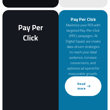
Pay Per Click
Pay Per
Maximize your ROI with
targeted Pay-Per-Click
Click
(PPC) campaigns. At
Digital Squad, we create
data-driven strategies
to reach your ideal
audience, increase
conversions, and
optimize ad spend for
measurable growth.
Read
more