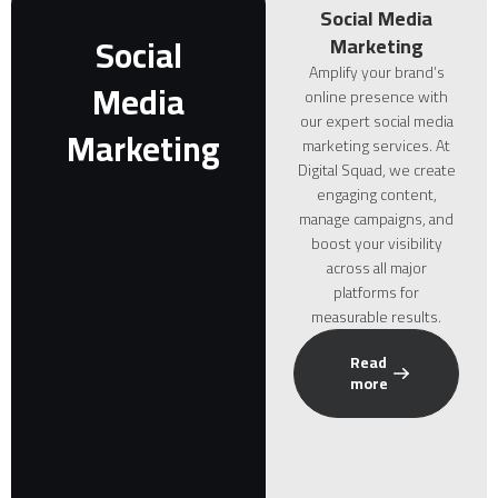
Social Media
Social
Marketing
Amplify your brand’s
Media
online presence with
our expert social media
Marketing
marketing services. At
Digital Squad, we create
engaging content,
manage campaigns, and
boost your visibility
across all major
platforms for
measurable results.
Read
more