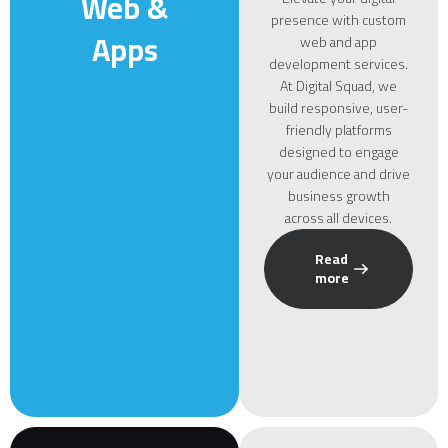
Web &
presence with custom
Apps
web and app
development services.
At Digital Squad, we
build responsive, user-
friendly platforms
designed to engage
your audience and drive
business growth
across all devices.
Read
more