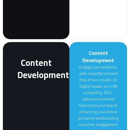
Content
Content
Development
Engage your audience
Development
with impactful content
that drives results. At
Digital Squad, we craft
compelling, SEO-
optimized content
tailored to your brand,
enhancing your online
presence and boosting
customer engagement