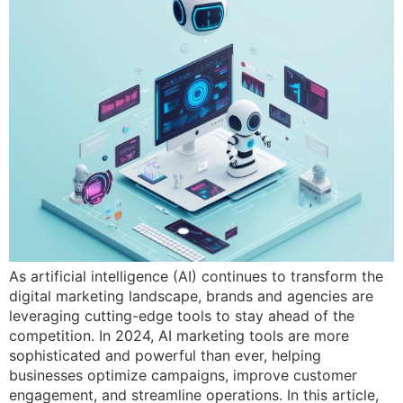
As artificial intelligence (AI) continues to transform the
digital marketing landscape, brands and agencies are
leveraging cutting-edge tools to stay ahead of the
competition. In 2024, AI marketing tools are more
sophisticated and powerful than ever, helping
businesses optimize campaigns, improve customer
engagement, and streamline operations. In this article,