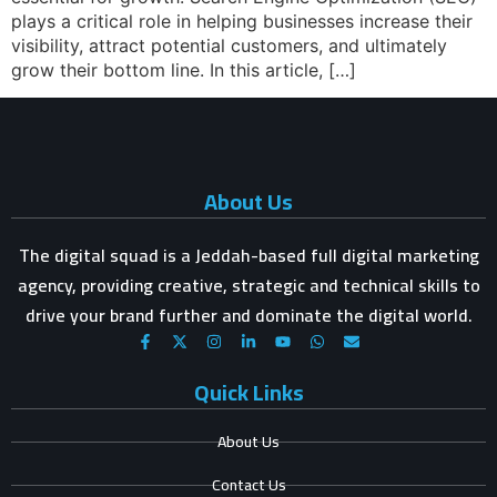
plays a critical role in helping businesses increase their
visibility, attract potential customers, and ultimately
grow their bottom line. In this article, […]
About Us
The digital squad is a Jeddah-based full digital marketing
agency, providing creative, strategic and technical skills to
drive your brand further and dominate the digital world.
Quick Links
About Us
Contact Us