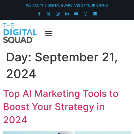
WE ARE THE DIGITAL GUARDIANS OF YOUR BRAND
Day:
September 21,
2024
Top AI Marketing Tools to
Boost Your Strategy in
2024