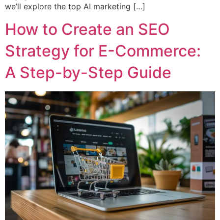
we’ll explore the top AI marketing […]
How to Create an SEO
Strategy for E-Commerce:
A Step-by-Step Guide