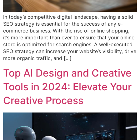
In today’s competitive digital landscape, having a solid
SEO strategy is essential for the success of any e-
commerce business. With the rise of online shopping,
it’s more important than ever to ensure that your online
store is optimized for search engines. A well-executed
SEO strategy can increase your website’s visibility, drive
more organic traffic, and […]
Top AI Design and Creative
Tools in 2024: Elevate Your
Creative Process