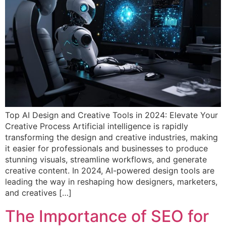
Top AI Design and Creative Tools in 2024: Elevate Your
Creative Process Artificial intelligence is rapidly
transforming the design and creative industries, making
it easier for professionals and businesses to produce
stunning visuals, streamline workflows, and generate
creative content. In 2024, AI-powered design tools are
leading the way in reshaping how designers, marketers,
and creatives […]
The Importance of SEO for