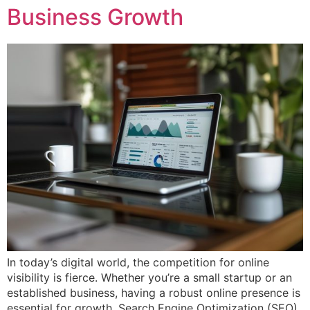
Business Growth
In today’s digital world, the competition for online
visibility is fierce. Whether you’re a small startup or an
established business, having a robust online presence is
essential for growth. Search Engine Optimization (SEO)